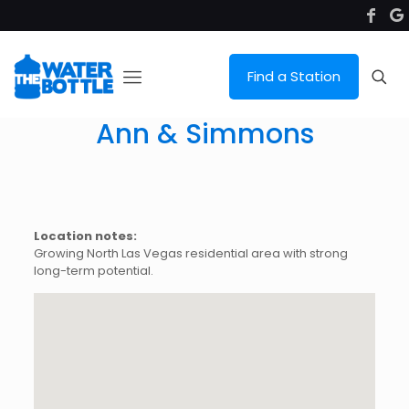
Find a Station
Ann & Simmons
Location notes:
Growing North Las Vegas residential area with strong
long-term potential.