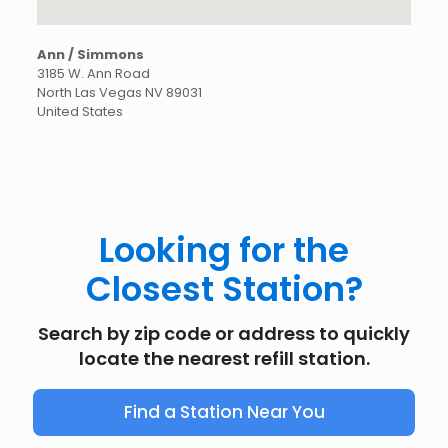
Ann / Simmons
3185 W. Ann Road
North Las Vegas
NV
89031
United States
Looking for the
Closest Station?
Search by zip code or address to quickly
locate the nearest refill station.
Find a Station Near You