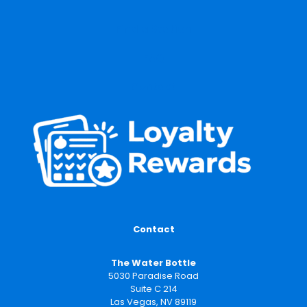
Find a Station
FAQ
Contact
Contact
The Water Bottle
5030 Paradise Road
Suite C 214
Las Vegas, NV 89119