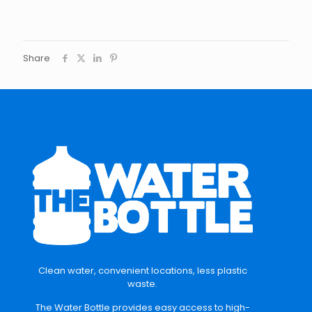
Share
Clean water, convenient locations, less plastic
waste.
The Water Bottle provides easy access to high-