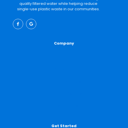
quality filtered water while helping reduce
single-use plastic waste in our communities.
Company
About
Our Water
Partner With Us
Property Owners
Jurisdictions
Get Started