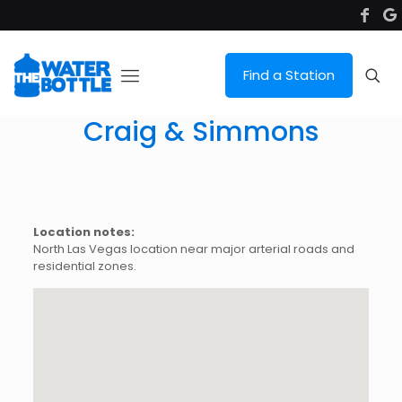
Find a Station
Craig & Simmons
Location notes:
North Las Vegas location near major arterial roads and
residential zones.