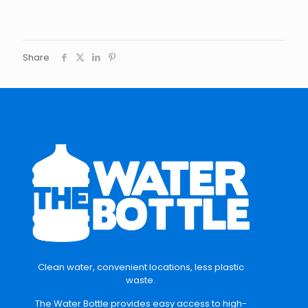
Share
Clean water, convenient locations, less plastic
waste.
The Water Bottle provides easy access to high-