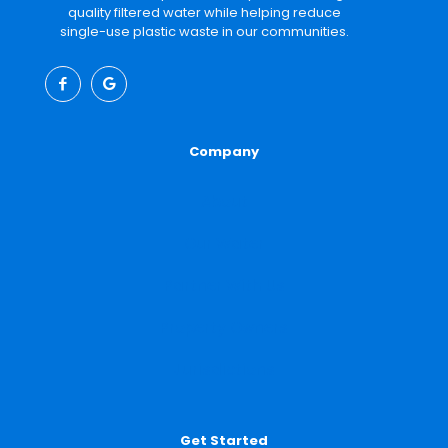
quality filtered water while helping reduce
single-use plastic waste in our communities.
Company
About
Our Water
Partner With Us
Property Owners
Jurisdictions
Get Started