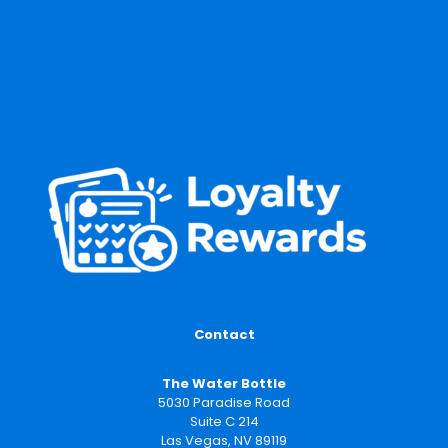
Find a Station
FAQ
Contact
Contact
The Water Bottle
5030 Paradise Road
Suite C 214
Las Vegas, NV 89119