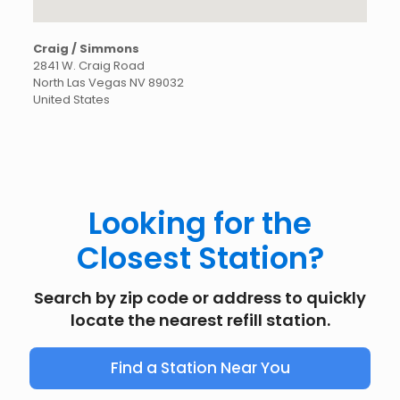
Craig / Simmons
2841 W. Craig Road
North Las Vegas
NV
89032
United States
Looking for the
Closest Station?
Search by zip code or address to quickly
locate the nearest refill station.
Find a Station Near You